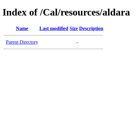
Index of /Cal/resources/aldara
Name
Last modified
Size
Description
Parent Directory
-