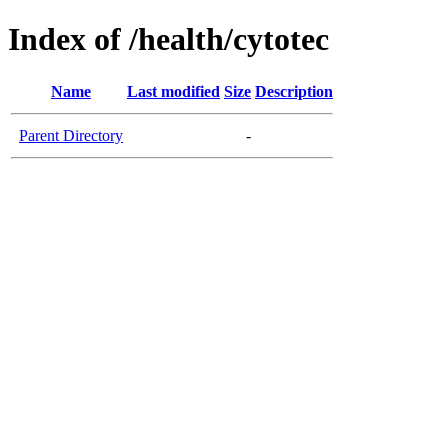
Index of /health/cytotec
Name
Last modified
Size
Description
Parent Directory
-