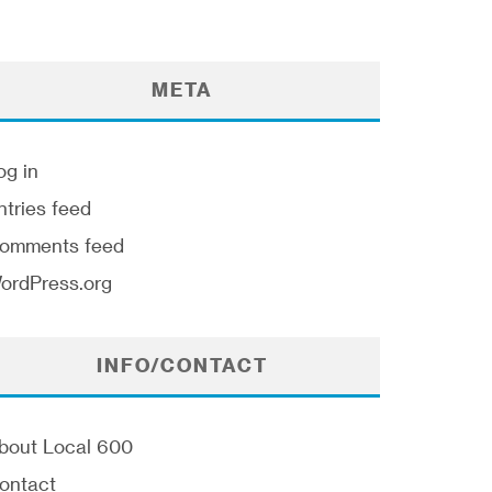
META
og in
ntries feed
omments feed
ordPress.org
INFO/CONTACT
bout Local 600
ontact