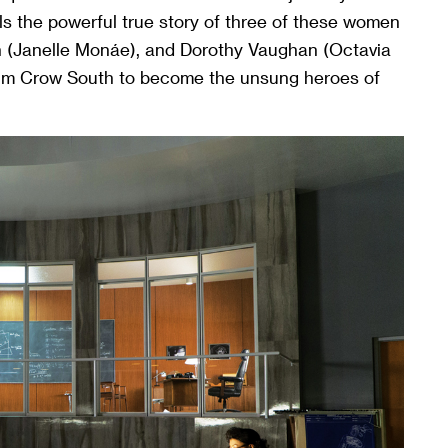
ls the powerful true story of three of these women
n (Janelle Monáe), and Dorothy Vaughan (Octavia
 Jim Crow South to become the unsung heroes of