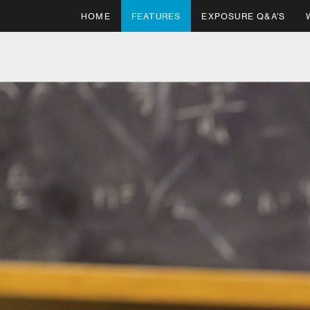
HOME
FEATURES
EXPOSURE Q&A’S