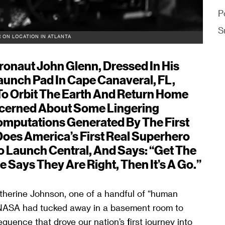
P
S
 ON LOCATION IN ATLANTA
tronaut John Glenn, Dressed In His
aunch Pad In Cape Canaveral, FL,
To Orbit The Earth And Return Home
ncerned About Some Lingering
mputations Generated By The First
es America’s First Real Superhero
o Launch Central, And Says: “Get The
e Says They Are Right, Then It’s A Go.”
therine Johnson, one of a handful of “human
 NASA had tucked away in a basement room to
ence that drove our nation’s first journey into