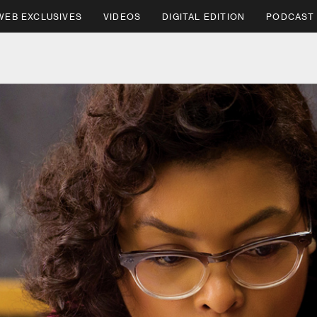
WEB EXCLUSIVES
VIDEOS
DIGITAL EDITION
PODCAST