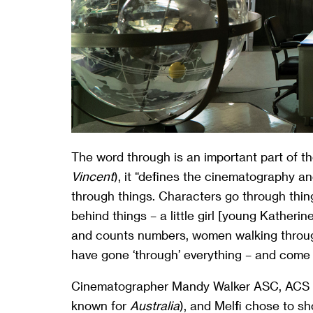
The word through is an important part of the
Vincent
), it “defines the cinematography and
through things. Characters go through thin
behind things – a little girl [young Kather
and counts numbers, women walking through
have gone ‘through’ everything – and come 
Cinematographer Mandy Walker ASC, ACS (
known for
Australia
), and Melfi chose to s