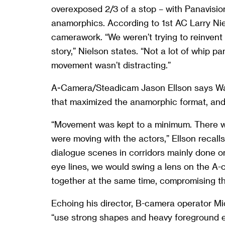
overexposed 2/3 of a stop – with Panavisi
anamorphics. According to 1st AC Larry Nie
camerawork. “We weren’t trying to reinvent 
story,” Nielson states. “Not a lot of whip 
movement wasn’t distracting.”
A-Camera/Steadicam Jason Ellson says Wal
that maximized the anamorphic format, and t
“Movement was kept to a minimum. There 
were moving with the actors,” Ellson recall
dialogue scenes in corridors mainly done o
eye lines, we would swing a lens on the A-
together at the same time, compromising th
Echoing his director, B-camera operator Mi
“use strong shapes and heavy foreground el