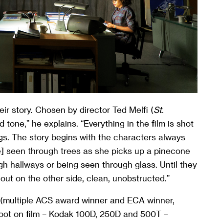
ir story. Chosen by director Ted Melfi (
St.
 tone,” he explains. “Everything in the film is shot
gs. The story begins with the characters always
ine] seen through trees as she picks up a pinecone
 hallways or being seen through glass. Until they
out on the other side, clean, unobstructed.”
multiple ACS award winner and ECA winner,
hoot on film – Kodak 100D, 250D and 500T –