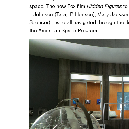
space. The new Fox film
Hidden Figures
tel
– Johnson (Taraji P. Henson), Mary Jackso
Spencer) – who all navigated through the
the American Space Program.