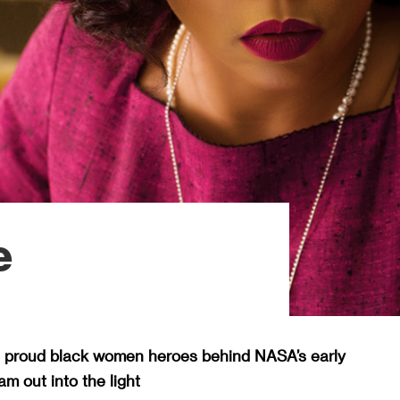
e
e proud black women heroes behind NASA’s early
m out into the light