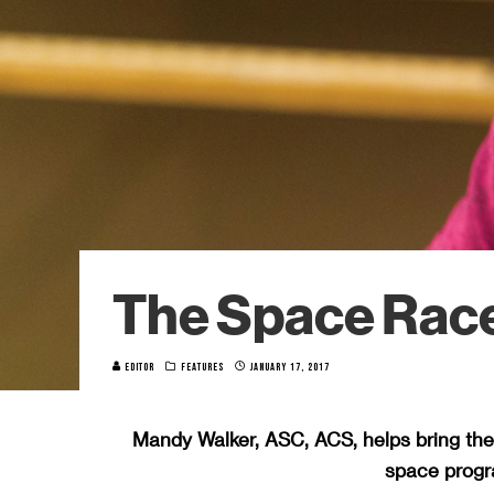
The Space Rac
EDITOR
FEATURES
JANUARY 17, 2017
Mandy Walker, ASC, ACS, helps bring th
space progra