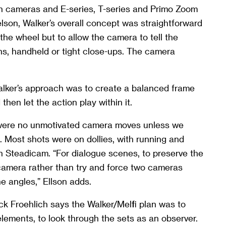
on cameras and E-series, T-series and Primo Zoom
lson, Walker’s overall concept was straightforward
the wheel but to allow the camera to tell the
pans, handheld or tight close-ups. The camera
ker’s approach was to create a balanced frame
hen let the action play within it.
were no unmotivated camera moves unless we
s. Most shots were on dollies, with running and
n Steadicam. “For dialogue scenes, to preserve the
camera rather than try and force two cameras
e angles,” Ellson adds.
ck Froehlich says the Walker/Melfi plan was to
ements, to look through the sets as an observer.