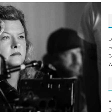
L
E
C
W
A
C