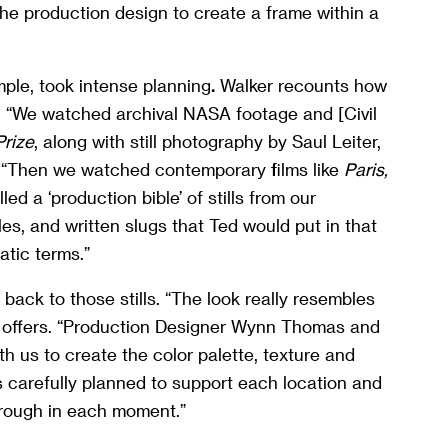
 the production design to create a frame within a
mple, took intense planning
.
Walker recounts how
. “We watched archival NASA footage and [Civil
Prize
, along with still photography by Saul Leiter,
 “Then we watched contemporary films like
Paris,
ed a ‘production bible’ of stills from our
es, and written slugs that Ted would put in that
tic terms.”
 back to those stills. “The look really resembles
 offers. “Production Designer Wynn Thomas and
 us to create the color palette, texture and
s carefully planned to support each location and
hrough in each moment.”