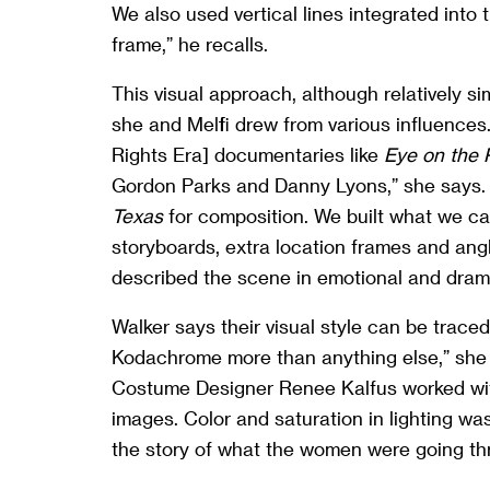
We also used vertical lines integrated into
frame,” he recalls.
This visual approach, although relatively si
she and Melfi drew from various influences
Rights Era] documentaries like
Eye on the 
Gordon Parks and Danny Lyons,” she says.
Texas
for composition. We built what we call
storyboards, extra location frames and angl
described the scene in emotional and drama
Walker says their visual style can be traced
Kodachrome more than anything else,” she
Costume Designer Renee Kalfus worked with
images. Color and saturation in lighting wa
the story of what the women were going t