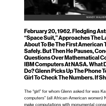
MANDY WALKER
February 20, 1962. Fledgling As
“space Suit,” Approaches The L
About To Be The First American 
Safely. But Then He Pauses, Co
Questions Over Mathematical Co
IBM Computers At NASA. What Do
Do? Glenn Picks Up The Phone T
Girl To Check The Numbers. If Sh
The “girl” for whom Glenn asked for was Ka
computers” (all African-American women)
make computations with monumental consequ