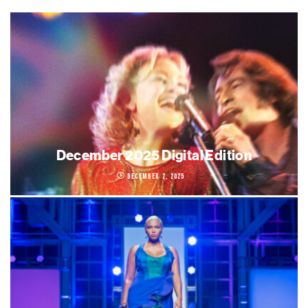
December 2025 Digital Edition
December 2, 2025