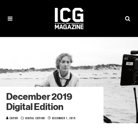
December 2019
Digital Edition
EDITOR
DIGITAL EDITION
DECEMBER 1, 2019