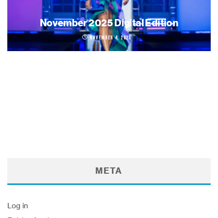
November 2025 Digital Edition
November 4, 2025
META
Log in