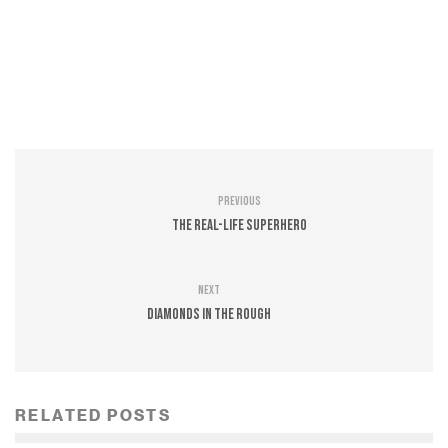
Previous
The Real-Life Superhero
Next
Diamonds In The Rough
RELATED POSTS