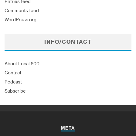
Entries feed
Comments feed
WordPress.org
INFO/CONTACT
About Local 600
Contact
Podcast
Subscribe
META