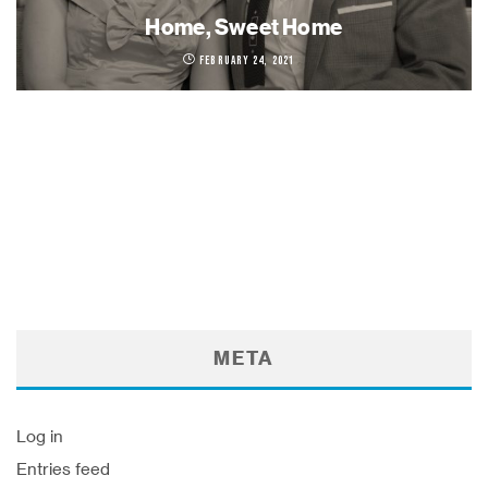
Home, Sweet Home
February 24, 2021
META
Log in
Entries feed