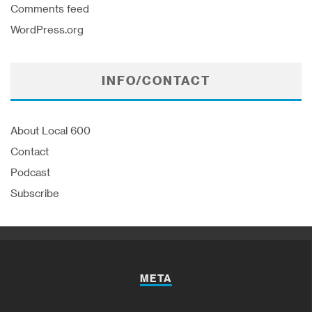
Comments feed
WordPress.org
INFO/CONTACT
About Local 600
Contact
Podcast
Subscribe
META