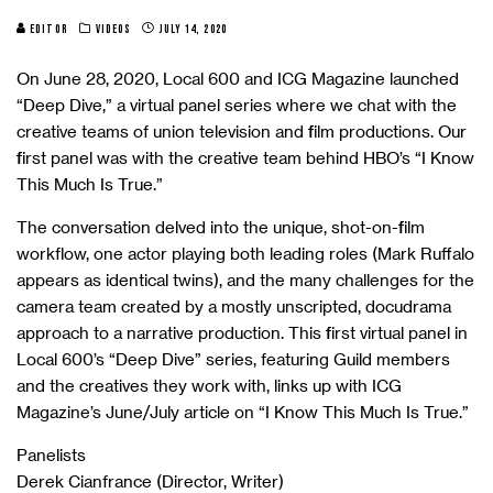
EDITOR
VIDEOS
JULY 14, 2020
On June 28, 2020, Local 600 and ICG Magazine launched
“Deep Dive,” a virtual panel series where we chat with the
creative teams of union television and film productions. Our
first panel was with the creative team behind HBO’s “I Know
This Much Is True.”
The conversation delved into the unique, shot-on-film
workflow, one actor playing both leading roles (Mark Ruffalo
appears as identical twins), and the many challenges for the
camera team created by a mostly unscripted, docudrama
approach to a narrative production. This first virtual panel in
Local 600’s “Deep Dive” series, featuring Guild members
and the creatives they work with, links up with ICG
Magazine’s June/July article on “I Know This Much Is True.”
Panelists
Derek Cianfrance (Director, Writer)