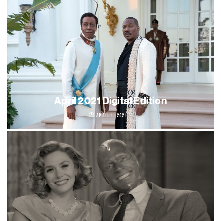
April 2021 Digital Edition
April 1, 2021