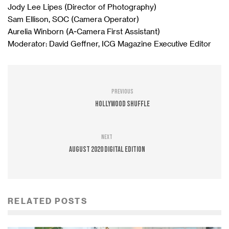
Jody Lee Lipes (Director of Photography)
Sam Ellison, SOC (Camera Operator)
Aurelia Winborn (A-Camera First Assistant)
Moderator: David Geffner, ICG Magazine Executive Editor
Previous
Hollywood Shuffle
Next
August 2020 Digital Edition
RELATED POSTS