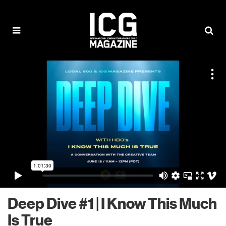
Deep Dive #1 | I Know This Much
Is True