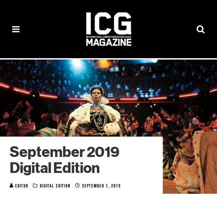
September 2019
Digital Edition
EDITOR
DIGITAL EDITION
SEPTEMBER 1, 2019