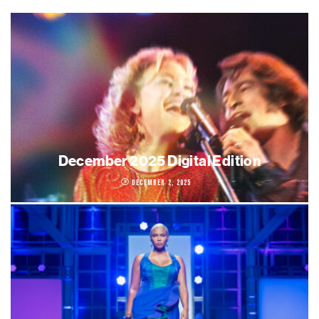
December 2025 Digital Edition
December 2, 2025