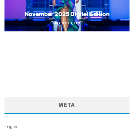
November 2025 Digital Edition
November 4, 2025
META
Log in