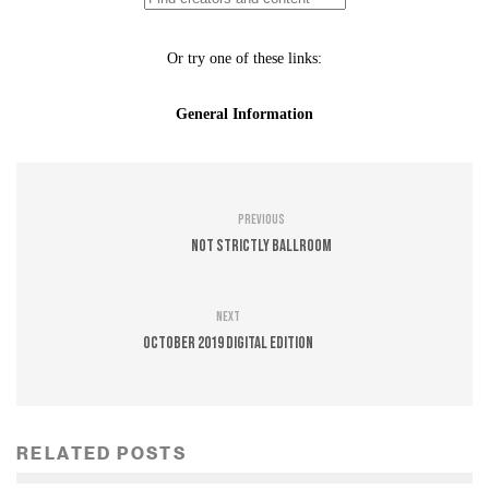
Previous
Not Strictly Ballroom
Next
October 2019 Digital Edition
RELATED POSTS