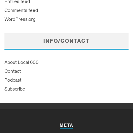
Entries feed
Comments feed
WordPress.org
INFO/CONTACT
About Local 600
Contact
Podcast
Subscribe
META