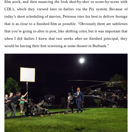
film stock, and then nuancing the look shot-by-shot or scene-by-scene with
CDL’s, which they viewed later in dailies via the Pix system. Because of
today’s short scheduling of movies, Peterson tries his best to deliver footage
that is as close to a finished film as possible. “Obviously there are subtleties
that you’re going to alter in post, like shifting color, but it was important that
when I did dailies I knew that two weeks after we finished principal, they
would be having their first screening at some theater in Burbank.”