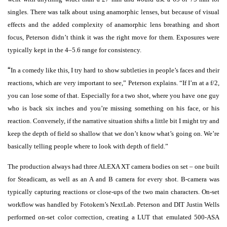
singles. There was talk about using anamorphic lenses, but because of visual
effects and the added complexity of anamorphic lens breathing and short
focus, Peterson didn’t think it was the right move for them. Exposures were
typically kept in the 4–5.6 range for consistency.
“
In a comedy like this, I try hard to show subtleties in people’s faces and their
reactions, which are very important to see,” Peterson explains. “If I’m at a f/2,
you can lose some of that. Especially for a two shot, where you have one guy
who is back six inches and you’re missing something on his face, or his
reaction. Conversely, if the narrative situation shifts a little bit I might try and
keep the depth of field so shallow that we don’t know what’s going on. We’re
basically telling people where to look with depth of field.”
The production always had three ALEXA XT camera bodies on set – one built
for Steadicam, as well as an A and B camera for every shot. B-camera was
typically capturing reactions or close-ups of the two main characters. On-set
workflow was handled by Fotokem’s NextLab. Peterson and DIT Justin Wells
performed on-set color correction, creating a LUT that emulated 500-ASA