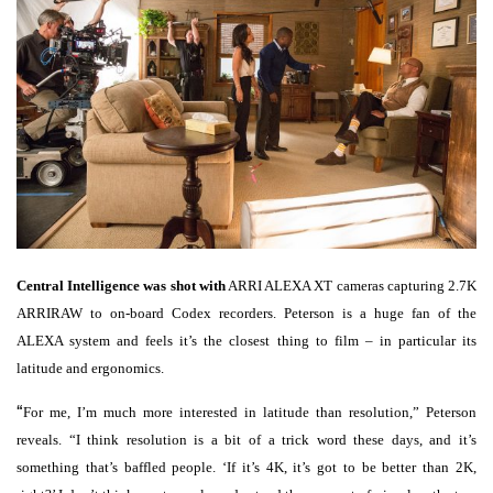
Central Intelligence was shot with
ARRI ALEXA XT cameras capturing 2.7K
ARRIRAW to on-board Codex recorders. Peterson is a huge fan of the
ALEXA system and feels it’s the closest thing to film – in particular its
latitude and ergonomics.
“
For me, I’m much more interested in latitude than resolution,” Peterson
reveals. “I think resolution is a bit of a trick word these days, and it’s
something that’s baffled people. ‘If it’s 4K, it’s got to be better than 2K,