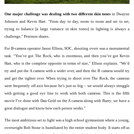
One major challenge was dealing with two different skin tones
in Dwayne
Johnson and Kevin Hart. “From day to day, room to room and set to set,
trying to balance [a large variance in skin tones] in lighting is always a
challenge,” Peterson shares.
For B-camera operator Jason Ellson, SOC, shooting overs was a monumental
task. “You’ve got The Rock, who is enormous, and then you’ve got Kevin
Hart, who is the complete opposite in terms of size,” Ellson explains. “We’d
try and put the A camera with a wider over, and then the B camera would try
and get the tighter over. When trying to shoot over The Rock, the cameras
were frequently off axis because he’s just so big – we would always struggle
with getting a good eye line to work with both cameras. This is the fifth
movie I’ve done with Dan Gold on the A camera along with Barry; we have a
great dialogue and know how each person works.”
The most ambitious set to light was a high school gymnasium where a young,
overweight Bob Stone is humiliated by the entire student body. It starts off as