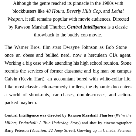
Although the genre reached its pinnacle in the 1980s with
blockbusters like
48 Hours
,
Beverly Hills Cop
,
and
Lethal
Weapon
, it still remains popular with movie audiences. Directed
by Rawson Marshall Thurber,
Central Intelligence
is a classic
throwback to the buddy cop movie.
The Warner Bros. film stars Dwayne Johnson as Bob Stone –
once an obese and bullied nerd, now a herculean CIA agent.
Working a big case while attending his high school reunion, Stone
recruits the services of former classmate and big man on campus
Calvin (Kevin Hart), an accountant bored with white-collar life.
Like most classic action-comedy thrillers, the dynamic duo enters
a world of shoot-outs, car chases, double-crosses, and action-
packed mayhem.
Central Intelligence was directed by Rawson Marshall Thurber
(
We’re the
Millers
,
Dodgeball: A True Underdog Story
) and shot by cinematographer
Barry Peterson (
Vacation
,
22 Jump Street
). Growing up in Canada, Peterson