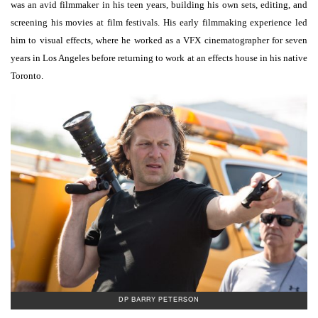
was an avid filmmaker in his teen years, building his own sets, editing, and
screening his movies at film festivals. His early filmmaking experience led
him to visual effects, where he worked as a VFX cinematographer for seven
years in Los Angeles before returning to work at an effects house in his native
Toronto.
DP BARRY PETERSON