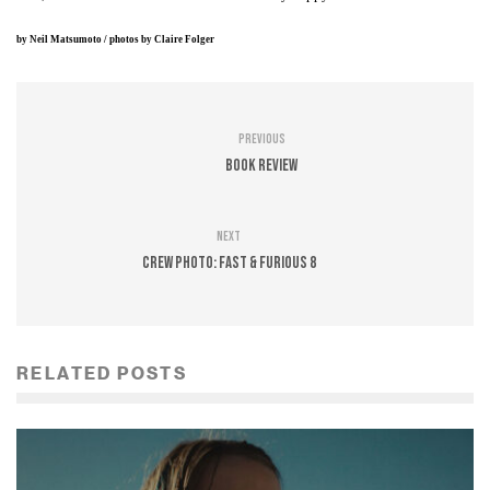
by
Neil Matsumoto
/ photos by
Claire Folger
Previous
Book Review
Next
CREW PHOTO: Fast & Furious 8
RELATED POSTS