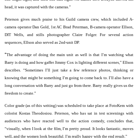
head, it was captured with the cameras.”
Peterson gives much praise to his Guild camera crew, which included A-
camera operator Dan Gold, 1st AC Brad Peterman, B-camera operator Ellson,
DIT Wells, and stills photographer Claire Folger. For several action
sequences, Ellson also served as 2nd-unit DP.
“
The advantage of doing the main unit as well is that I’m watching what
Barry is doing and how gaffer Jimmy Cox is lighting different scenes,” Ellson
describes. “Sometimes I’ll just take a few reference photos, thinking or
knowing that might be something I’m going to come back to. I’ll also have a
long conversation with Barry and just go from there. Barry really gives us the
freedom to create.”
Color grade (as of this writing) was scheduled to take place at FotoKem with
colorist Kostas Theodosiou. Peterson, who has sat in test screenings with
audiences who have reacted well to the action comedy, concludes that,
“visually, when I look at the film, I’m pretty proud. It looks fantastic, moves
well, and the women look beautiful. I’m really happy with the end result.”