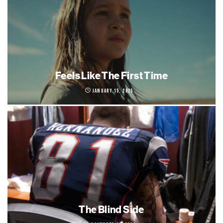
Feels Like The First Time
January 15, 2025
The Blind Side