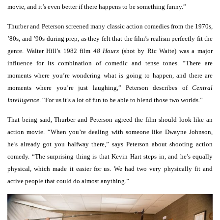
movie, and it’s even better if there happens to be something funny.”
Thurber and Peterson screened many classic action comedies from the 1970s,
’80s, and ’90s during prep, as they felt that the film’s realism perfectly fit the
genre. Walter Hill’s 1982 film
48 Hours
(shot by Ric Waite) was a major
influence for its combination of comedic and tense tones. “There are
moments where you’re wondering what is going to happen, and there are
moments where you’re just laughing,” Peterson describes of
Central
Intelligence
. “For us it’s a lot of fun to be able to blend those two worlds.”
That being said, Thurber and Peterson agreed the film should look like an
action movie. “When you’re dealing with someone like Dwayne Johnson,
he’s already got you halfway there,” says Peterson about shooting action
comedy. “The surprising thing is that Kevin Hart steps in, and he’s equally
physical, which made it easier for us. We had two very physically fit and
active people that could do almost anything.”