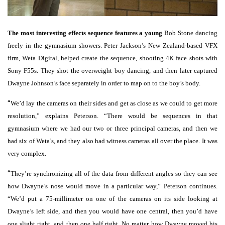
The most interesting effects sequence features a young
Bob Stone dancing
freely in the gymnasium showers. Peter Jackson’s New Zealand-based VFX
firm, Weta Digital, helped create the sequence, shooting 4K face shots with
Sony F55s. They shot the overweight boy dancing, and then later captured
Dwayne Johnson’s face separately in order to map on to the boy’s body.
“
We’d lay the cameras on their sides and get as close as we could to get more
resolution,” explains Peterson. “There would be sequences in that
gymnasium where we had our two or three principal cameras, and then we
had six of Weta’s, and they also had witness cameras all over the place. It was
very complex.
“
They’re synchronizing all of the data from different angles so they can see
how Dwayne’s nose would move in a particular way,” Peterson continues.
“We’d put a 75-millimeter on one of the cameras on its side looking at
Dwayne’s left side, and then you would have one central, then you’d have
one slight right, and then one half right. No matter how Dwayne moved his