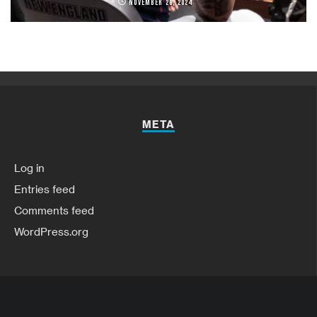
November 26, 2024
META
Log in
Entries feed
Comments feed
WordPress.org