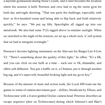
a daytime gymnasium during Stone’s youth, and it later becomes the location
where his reunion is held. Peterson and crew had to rig the entire gym for
both day and night shooting. “That was quite the challenge, especially with
four- or five-hundred extras and being able to flip back and forth relatively
quickly,” he says. “We put up fifty Spacelights all rigged up into our
metalwork. We also had some T12s rigged above to emulate sunlight. When
we switched to the night of the reunion, we set up a whole rock ’n’ roll system
that we had to integrate overnight.”
Peterson’s favorite lighting instrument on the film was his Barger Lite 6-Lite
V2. “There’s something about the quality of this light,” he offers. “It’s a 6K,
and you can click on one bulb at a time – each one is 1K, dimmable, and
offers soft diffusion. You put a baffle on it, a Chimera, put it through another
big rag, and it’s super-soft, beautiful-looking light and my go-to key.”
Because of the amount of stunt and action work, the Local 600 team ran the
gamut in terms of camera-movement gear – dollies, Steadicam by Ellson, and
Technocrane with a 4-axis-gimbal Oculus camera head. Peterson describes an
escape sequence (shot on Technocrane) during which Johnson’s and Hart’s