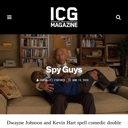
Spy Guys
EDITOR
FEATURES
JUNE 15, 2016
Dwayne Johnson and Kevin Hart spell comedic double