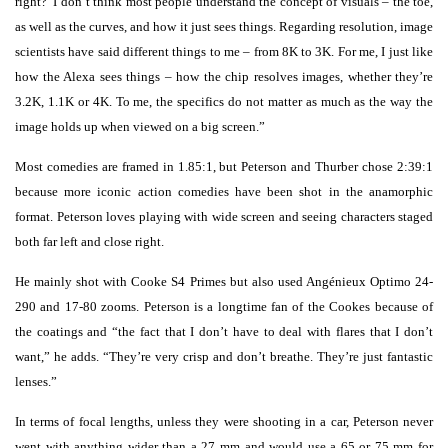
right?’ I don’t think most people understand the concept of visuals – the toe,
as well as the curves, and how it just sees things. Regarding resolution, image
scientists have said different things to me – from 8K to 3K. For me, I just like
how the Alexa sees things – how the chip resolves images, whether they’re
3.2K, 1.1K or 4K. To me, the specifics do not matter as much as the way the
image holds up when viewed on a big screen.”
Most comedies are framed in 1.85:1, but Peterson and Thurber chose 2:39:1
because more iconic action comedies have been shot in the anamorphic
format. Peterson loves playing with wide screen and seeing characters staged
both far left and close right.
He mainly shot with Cooke S4 Primes but also used Angénieux Optimo 24-
290 and 17-80 zooms. Peterson is a longtime fan of the Cookes because of
the coatings and “the fact that I don’t have to deal with flares that I don’t
want,” he adds. “They’re very crisp and don’t breathe. They’re just fantastic
lenses.”
In terms of focal lengths, unless they were shooting in a car, Peterson never
went with anything wider than a 27 mm and would use a 65 or 75 mm for