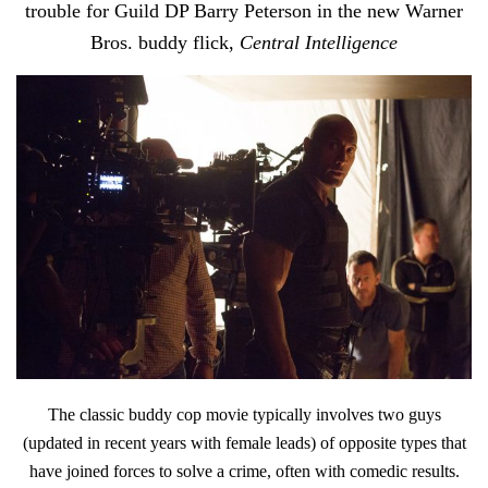
trouble for Guild DP Barry Peterson in the new Warner
Bros. buddy flick,
Central Intelligence
The classic buddy cop movie typically involves two guys
(updated in recent years with female leads) of opposite types that
have joined forces to solve a crime, often with comedic results.