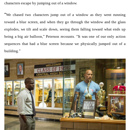
characters escape by jumping out of a window.
“
We chased two characters jump out of a window as they went running
toward a blue screen, and when they go through the window and the glass
explodes, we tilt and scale down, seeing them falling toward what ends up
being a big air balloon,” Peterson recounts. “It was one of our only action
sequences that had a blue screen because we physically jumped out of a
building.”