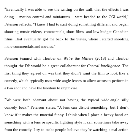
“
Eventually I was able to see the writing on the wall, that the effects I was
doing – motion control and miniatures – were headed to the CGI world,”
Peterson reflects. “I knew I had to start doing something different and began
shooting music videos, commercials, short films, and low-budget Canadian
films. That eventually got me back to the States, where I started shooting
more commercials and movies.”
Peterson teamed with Thurber on
We’re the Millers
(2013) and Thurber
thought the DP would be a great collaborator for
Central Intelligence
. The
first thing they agreed on was that they didn’t want the film to look like a
comedy, which typically uses wide-angle lenses to allow actors to perform in
a two shot and have the freedom to improvise.
“
We were both adamant about not having the typical wide-angle silly
comedy look,” Peterson states. “A lens can distort something, but I don’t
know if it makes the material funny. I think when I place a heavy hand on
something with a lens or specific lighting style it can sometimes take away
from the comedy. I try to make people believe they’re watching a real action