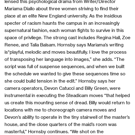
lensed this psychological drama from Writer/Director
Mariama Diallo about three women striving to find their
place at an elite New England university. As the insidious
specter of racism haunts the campus in an increasingly
supernatural fashion, each woman fights to survive in this
space of privilege. The strong cast includes
Regina Hall, Zoe
Renee, and Talia Balsam. Hornsby says Mariama’s writing
is“playful, melodic and moves beautifully. I love the process
of transposing her language into images,” she adds. “The
script was full of suspense sequences, and when we built
the schedule we wanted to give these sequences time so
she could build tension in the edit.” Hornsby says her
camera operators, Devon Catucci and Billy Green, were
instrumental in executing the Steadicam moves “that helped
us create this mounting sense of dread. Billy would return to
locations with me to choreograph camera moves and
Devon’s ability to operate in the tiny stairwell of the master’s
house, and the close quarters of the maid’s room was
masterful,” Hornsby continues. “We shot on the