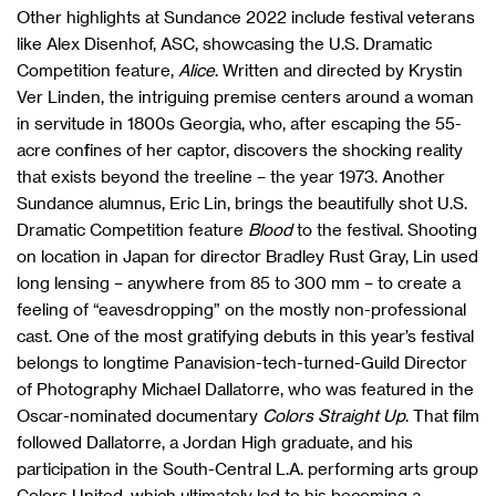
Other highlights at Sundance 2022 include festival veterans
like Alex Disenhof, ASC, showcasing the U.S. Dramatic
Competition feature,
Alice
. Written and directed by Krystin
Ver Linden, the intriguing premise centers around a woman
in servitude in 1800s Georgia, who, after escaping the 55-
acre confines of her captor, discovers the shocking reality
that exists beyond the treeline – the year 1973. Another
Sundance alumnus, Eric Lin, brings the beautifully shot U.S.
Dramatic Competition feature
Blood
to the festival. Shooting
on location in Japan for director Bradley Rust Gray, Lin used
long lensing – anywhere from 85 to 300 mm – to create a
feeling of “eavesdropping” on the mostly non-professional
cast. One of the most gratifying debuts in this year’s festival
belongs to longtime Panavision-tech-turned-Guild Director
of Photography Michael Dallatorre, who was featured in the
Oscar-nominated documentary
Colors Straight Up
. That film
followed Dallatorre, a Jordan High graduate, and his
participation in the South-Central L.A. performing arts group
Colors United, which ultimately led to his becoming a