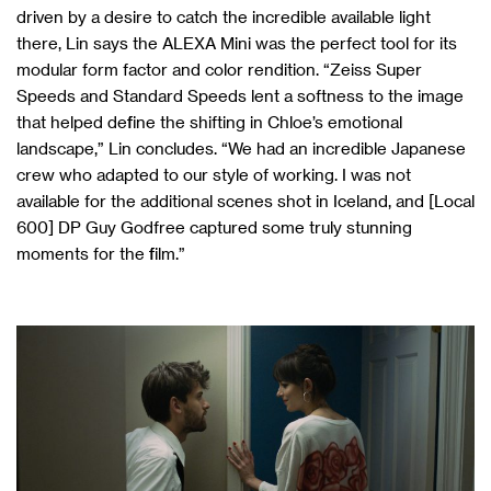
driven by a desire to catch the incredible available light
there, Lin says the ALEXA Mini was the perfect tool for its
modular form factor and color rendition. “Zeiss Super
Speeds and Standard Speeds lent a softness to the image
that helped define the shifting in Chloe’s emotional
landscape,” Lin concludes. “We had an incredible Japanese
crew who adapted to our style of working. I was not
available for the additional scenes shot in Iceland, and [Local
600] DP Guy Godfree captured some truly stunning
moments for the film.”