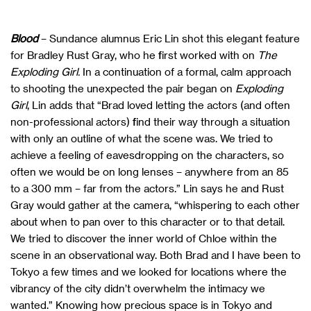
Blood
– Sundance alumnus Eric Lin shot this elegant feature
for Bradley Rust Gray, who he first worked with on
The
Exploding Girl.
In a continuation of a formal, calm approach
to shooting the unexpected the pair began on
Exploding
Girl
, Lin adds that “Brad loved letting the actors (and often
non-professional actors) find their way through a situation
with only an outline of what the scene was. We tried to
achieve a feeling of eavesdropping on the characters, so
often we would be on long lenses – anywhere from an 85
to a 300 mm – far from the actors.” Lin says he and Rust
Gray would gather at the camera, “whispering to each other
about when to pan over to this character or to that detail.
We tried to discover the inner world of Chloe within the
scene in an observational way. Both Brad and I have been to
Tokyo a few times and we looked for locations where the
vibrancy of the city didn’t overwhelm the intimacy we
wanted.” Knowing how precious space is in Tokyo and