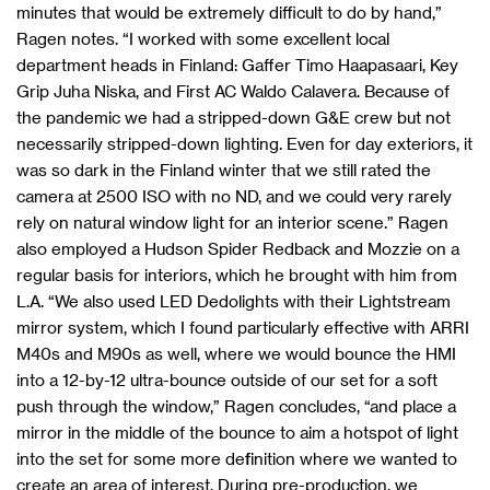
minutes that would be extremely difficult to do by hand,”
Ragen notes. “I worked with some excellent local
department heads in Finland: Gaffer Timo Haapasaari, Key
Grip Juha Niska, and First AC Waldo Calavera. Because of
the pandemic we had a stripped-down G&E crew but not
necessarily stripped-down lighting. Even for day exteriors, it
was so dark in the Finland winter that we still rated the
camera at 2500 ISO with no ND, and we could very rarely
rely on natural window light for an interior scene.” Ragen
also employed a Hudson Spider Redback and Mozzie on a
regular basis for interiors, which he brought with him from
L.A. “We also used LED Dedolights with their Lightstream
mirror system, which I found particularly effective with ARRI
M40s and M90s as well, where we would bounce the HMI
into a 12-by-12 ultra-bounce outside of our set for a soft
push through the window,” Ragen concludes, “and place a
mirror in the middle of the bounce to aim a hotspot of light
into the set for some more definition where we wanted to
create an area of interest. During pre-production, we