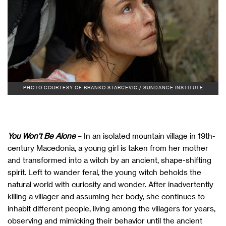
PHOTO COURTESY OF BRANKO STARCEVIC / SUNDANCE INSTITUTE
You Won’t Be Alone
– In an isolated mountain village in 19th-
century Macedonia, a young girl is taken from her mother
and transformed into a witch by an ancient, shape-shifting
spirit. Left to wander feral, the young witch beholds the
natural world with curiosity and wonder. After inadvertently
killing a villager and assuming her body, she continues to
inhabit different people, living among the villagers for years,
observing and mimicking their behavior until the ancient