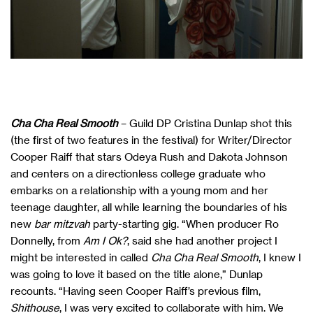
Cha Cha Real Smooth
– Guild DP Cristina Dunlap shot this
(the first of two features in the festival) for Writer/Director
Cooper Raiff that stars Odeya Rush and Dakota Johnson
and centers on a directionless college graduate who
embarks on a relationship with a young mom and her
teenage daughter, all while learning the boundaries of his
new
bar mitzvah
party-starting gig. “When producer Ro
Donnelly, from
Am I Ok?
, said she had another project I
might be interested in called
Cha Cha Real Smooth
, I knew I
was going to love it based on the title alone,” Dunlap
recounts. “Having seen Cooper Raiff’s previous film,
Shithouse
, I was very excited to collaborate with him. We