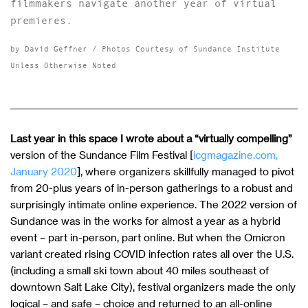
filmmakers navigate another year of virtual
premieres.
by David Geffner / Photos Courtesy of Sundance Institute
Unless Otherwise Noted
Last year in this space I wrote about a “virtually compelling”
version of the Sundance Film Festival [
icgmagazine.com,
January 2020
], where organizers skillfully managed to pivot
from 20-plus years of in-person gatherings to a robust and
surprisingly intimate online experience. The 2022 version of
Sundance was in the works for almost a year as a hybrid
event – part in-person, part online. But when the Omicron
variant created rising COVID infection rates all over the U.S.
(including a small ski town about 40 miles southeast of
downtown Salt Lake City), festival organizers made the only
logical – and safe – choice and returned to an all-online