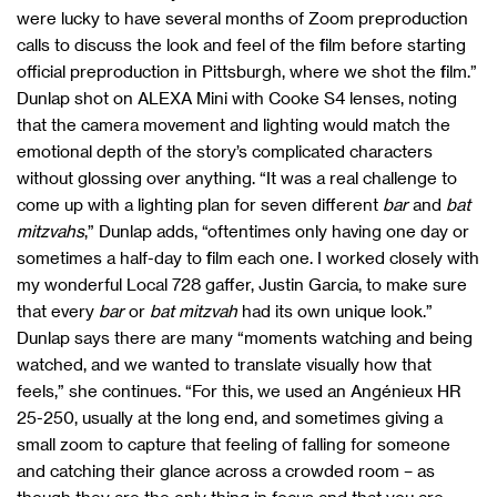
were lucky to have several months of Zoom preproduction
calls to discuss the look and feel of the film before starting
official preproduction in Pittsburgh, where we shot the film.”
Dunlap shot on ALEXA Mini with Cooke S4 lenses, noting
that the camera movement and lighting would match the
emotional depth of the story’s complicated characters
without glossing over anything. “It was a real challenge to
come up with a lighting plan for seven different
bar
and
bat
mitzvahs
,” Dunlap adds, “oftentimes only having one day or
sometimes a half-day to film each one. I worked closely with
my wonderful Local 728 gaffer, Justin Garcia, to make sure
that every
bar
or
bat mitzvah
had its own unique look.”
Dunlap says there are many “moments watching and being
watched, and we wanted to translate visually how that
feels,” she continues. “For this, we used an Angénieux HR
25-250, usually at the long end, and sometimes giving a
small zoom to capture that feeling of falling for someone
and catching their glance across a crowded room – as