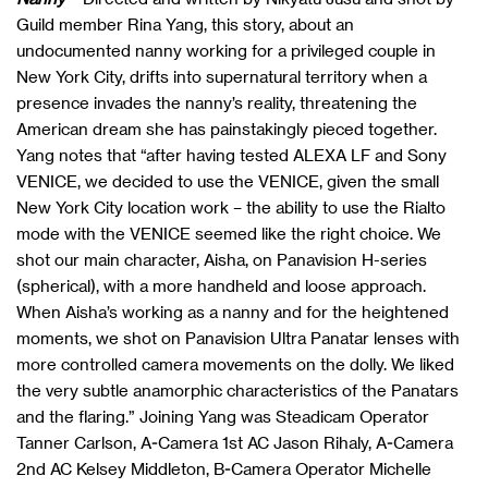
Guild member Rina Yang, this story, about an
undocumented nanny working for a privileged couple in
New York City, drifts into supernatural territory when a
presence invades the nanny’s reality, threatening the
American dream she has painstakingly pieced together.
Yang notes that “after having tested ALEXA LF and Sony
VENICE, we decided to use the VENICE, given the small
New York City location work – the ability to use the Rialto
mode with the VENICE seemed like the right choice. We
shot our main character, Aisha, on Panavision H-series
(spherical), with a more handheld and loose approach.
When Aisha’s working as a nanny and for the heightened
moments, we shot on Panavision Ultra Panatar lenses with
more controlled camera movements on the dolly. We liked
the very subtle anamorphic characteristics of the Panatars
and the flaring.” Joining Yang was Steadicam Operator
Tanner Carlson, A-Camera 1st AC Jason Rihaly, A-Camera
2nd AC Kelsey Middleton, B-Camera Operator Michelle