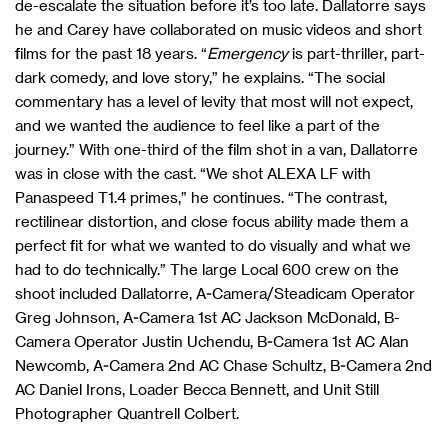
de-escalate the situation before it’s too late. Dallatorre says
he and Carey have collaborated on music videos and short
films for the past 18 years. “
Emergency
is part-thriller, part-
dark comedy, and love story,” he explains. “The social
commentary has a level of levity that most will not expect,
and we wanted the audience to feel like a part of the
journey.” With one-third of the film shot in a van, Dallatorre
was in close with the cast. “We shot ALEXA LF with
Panaspeed T1.4 primes,” he continues. “The contrast,
rectilinear distortion, and close focus ability made them a
perfect fit for what we wanted to do visually and what we
had to do technically.” The large Local 600 crew on the
shoot included Dallatorre, A-Camera/Steadicam Operator
Greg Johnson, A-Camera 1st AC Jackson McDonald, B-
Camera Operator Justin Uchendu, B-Camera 1st AC Alan
Newcomb, A-Camera 2nd AC Chase Schultz, B-Camera 2nd
AC Daniel Irons, Loader Becca Bennett, and Unit Still
Photographer Quantrell Colbert.