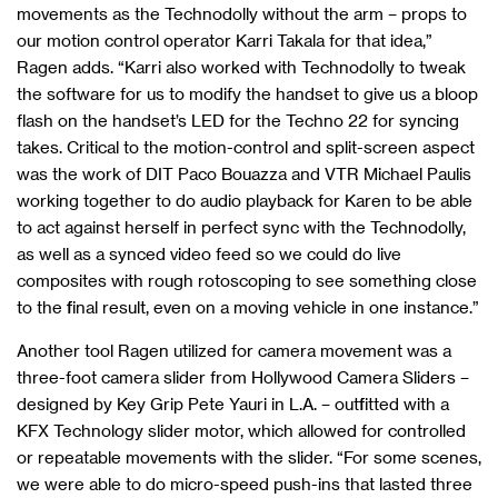
movements as the Technodolly without the arm – props to
our motion control operator Karri Takala for that idea,”
Ragen adds. “Karri also worked with Technodolly to tweak
the software for us to modify the handset to give us a bloop
flash on the handset’s LED for the Techno 22 for syncing
takes. Critical to the motion-control and split-screen aspect
was the work of DIT Paco Bouazza and VTR Michael Paulis
working together to do audio playback for Karen to be able
to act against herself in perfect sync with the Technodolly,
as well as a synced video feed so we could do live
composites with rough rotoscoping to see something close
to the final result, even on a moving vehicle in one instance.”
Another tool Ragen utilized for camera movement was a
three-foot camera slider from Hollywood Camera Sliders –
designed by Key Grip Pete Yauri in L.A. – outfitted with a
KFX Technology slider motor, which allowed for controlled
or repeatable movements with the slider. “For some scenes,
we were able to do micro-speed push-ins that lasted three