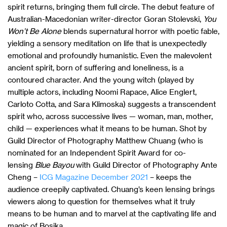
spirit returns, bringing them full circle. The debut feature of
Australian-Macedonian writer-director Goran Stolevski,
You
Won’t Be Alone
blends supernatural horror with poetic fable,
yielding a sensory meditation on life that is unexpectedly
emotional and profoundly humanistic. Even the malevolent
ancient spirit, born of suffering and loneliness, is a
contoured character. And the young witch (played by
multiple actors, including Noomi Rapace, Alice Englert,
Carloto Cotta, and Sara Klimoska) suggests a transcendent
spirit who, across successive lives — woman, man, mother,
child — experiences what it means to be human. Shot by
Guild Director of Photography Matthew Chuang (who is
nominated for an Independent Spirit Award for co-
lensing
Blue Bayou
with Guild Director of Photography Ante
Cheng –
ICG Magazine December 2021
– keeps the
audience creepily captivated. Chuang’s keen lensing brings
viewers along to question for themselves what it truly
means to be human and to marvel at the captivating life and
magic of Bosika.