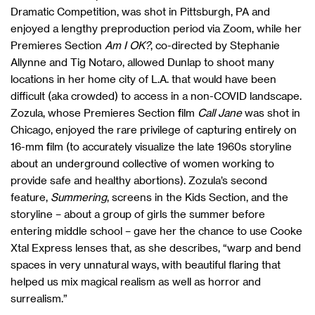
Dramatic Competition, was shot in Pittsburgh, PA and
enjoyed a lengthy preproduction period via Zoom, while her
Premieres Section
Am I OK?
, co-directed by Stephanie
Allynne and Tig Notaro, allowed Dunlap to shoot many
locations in her home city of L.A. that would have been
difficult (aka crowded) to access in a non-COVID landscape.
Zozula, whose Premieres Section film
Call Jane
was shot in
Chicago, enjoyed the rare privilege of capturing entirely on
16-mm film (to accurately visualize the late 1960s storyline
about an underground collective of women working to
provide safe and healthy abortions). Zozula’s second
feature,
Summering
, screens in the Kids Section, and the
storyline – about a group of girls the summer before
entering middle school – gave her the chance to use Cooke
Xtal Express lenses that, as she describes, “warp and bend
spaces in very unnatural ways, with beautiful flaring that
helped us mix magical realism as well as horror and
surrealism.”