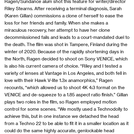
Ragen/Sundance alum shot this feature for writer/director
Riley Stearns. After receiving a terminal diagnosis, Sarah
(Karen Gillan) commissions a clone of herself to ease the
loss for her friends and family. When she makes a
miraculous recovery, her attempt to have her clone
decommissioned fails and leads to a court-mandated duel to
the death. The film was shot in Tampere, Finland during the
winter of 2020. Because of the rapidly shortening days in
the North, Ragen decided to shoot on Sony VENICE, which
is also his current camera of choice. “Riley and I tested a
variety of lenses at Vantage in Los Angeles, and both fell in
love with their Hawk V-lite 1.3x anamorphics,” Ragen
recounts, “which allowed us to shoot 4K 4:3 format on the
VENICE and de-squeeze to a 1.85 aspect ratio finish.” Gillan
plays two roles in the film, so Ragen employed motion
control for some scenes. “We mostly used a Technodolly to
achieve this, but in one instance we detached the head
from a Techno 22 to be able to fit it in a smaller location as it
could do the same highly accurate, genlockable head