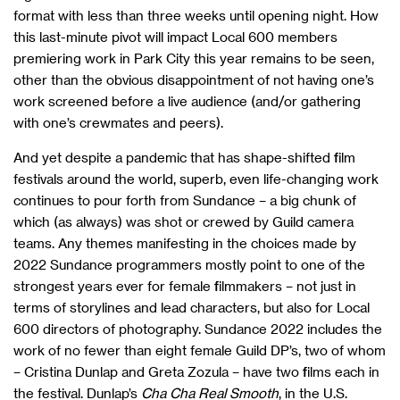
format with less than three weeks until opening night. How
this last-minute pivot will impact Local 600 members
premiering work in Park City this year remains to be seen,
other than the obvious disappointment of not having one’s
work screened before a live audience (and/or gathering
with one’s crewmates and peers).
And yet despite a pandemic that has shape-shifted film
festivals around the world, superb, even life-changing work
continues to pour forth from Sundance – a big chunk of
which (as always) was shot or crewed by Guild camera
teams. Any themes manifesting in the choices made by
2022 Sundance programmers mostly point to one of the
strongest years ever for female filmmakers – not just in
terms of storylines and lead characters, but also for Local
600 directors of photography. Sundance 2022 includes the
work of no fewer than eight female Guild DP’s, two of whom
– Cristina Dunlap and Greta Zozula – have two films each in
the festival. Dunlap’s
Cha Cha Real Smooth
, in the U.S.