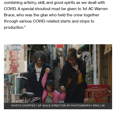
combining artistry, skill, and good spirits as we dealt with
COVID. A special shoutout must be given to 1st AC Warren
Brace, who was the glue who held the crew together
through various COVID-related starts and stops to
production.”
PHOTO COURTESY OF GUILD DIRECTOR OF PHOTOGRAPHY ERIC LIN