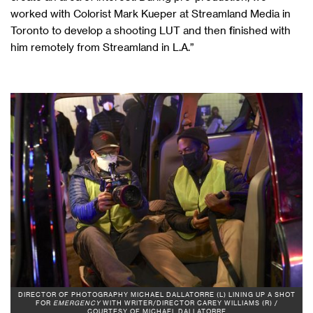
worked with Colorist Mark Kueper at Streamland Media in
Toronto to develop a shooting LUT and then finished with
him remotely from Streamland in L.A.”
DIRECTOR OF PHOTOGRAPHY MICHAEL DALLATORRE (L) LINING UP A SHOT
FOR
EMERGENCY
WITH WRITER/DIRECTOR CAREY WILLIAMS (R) /
COURTESY OF MICHAEL DALLATORRE