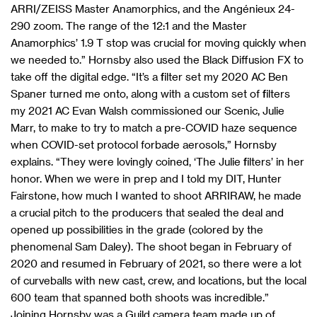
ARRI/ZEISS Master Anamorphics, and the Angénieux 24-
290 zoom. The range of the 12:1 and the Master
Anamorphics’ 1.9 T stop was crucial for moving quickly when
we needed to.” Hornsby also used the Black Diffusion FX to
take off the digital edge. “It’s a filter set my 2020 AC Ben
Spaner turned me onto, along with a custom set of filters
my 2021 AC Evan Walsh commissioned our Scenic, Julie
Marr, to make to try to match a pre-COVID haze sequence
when COVID-set protocol forbade aerosols,” Hornsby
explains. “They were lovingly coined, ‘The Julie filters’ in her
honor. When we were in prep and I told my DIT, Hunter
Fairstone, how much I wanted to shoot ARRIRAW, he made
a crucial pitch to the producers that sealed the deal and
opened up possibilities in the grade (colored by the
phenomenal Sam Daley). The shoot began in February of
2020 and resumed in February of 2021, so there were a lot
of curveballs with new cast, crew, and locations, but the local
600 team that spanned both shoots was incredible.”
Joining Hornsby was a Guild camera team made up of