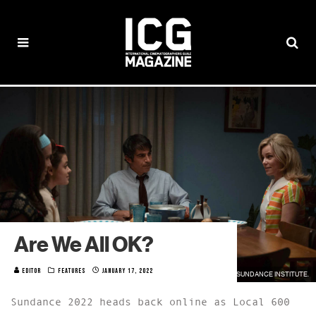
Are We All OK?
EDITOR
FEATURES
JANUARY 17, 2022
PHOTO FROM "CALL JANE" BY WILSON WEBB / COURTESY OF SUNDANCE INSTITUTE.
Sundance 2022 heads back online as Local 600