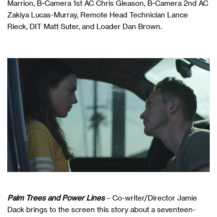
Marrion, B-Camera 1st AC Chris Gleason, B-Camera 2nd AC
Zakiya Lucas-Murray, Remote Head Technician Lance
Rieck, DIT Matt Suter, and Loader Dan Brown.
Palm Trees and Power Lines
– Co-writer/Director Jamie
Dack brings to the screen this story about a seventeen-