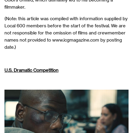
filmmaker.
(Note: this article was compiled with information supplied by
Local 600 members before the start of the festival. We are
not responsible for the omission of films and crewmember
names not provided to www.icgmagazine.com by posting
date.)
U.S. Dramatic Competition