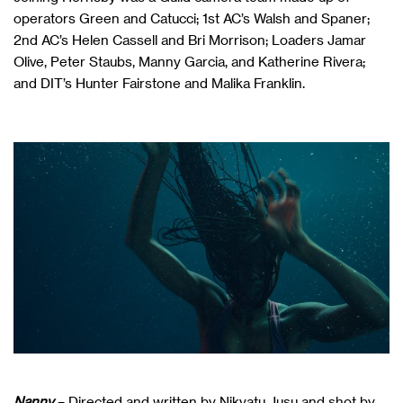
operators Green and Catucci; 1st AC’s Walsh and Spaner;
2nd AC’s Helen Cassell and Bri Morrison; Loaders Jamar
Olive, Peter Staubs, Manny Garcia, and Katherine Rivera;
and DIT’s Hunter Fairstone and Malika Franklin.
Nanny
– Directed and written by Nikyatu Jusu and shot by