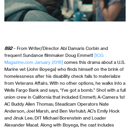
892
– From Writer/Director Abi Damaris Corbin and
frequent Sundance filmmaker Doug Emmett
[ICG
Magazine.com January 2018]
comes this drama about a U.S.
Marine vet (John Boyega) who finds himself on the brink of
homelessness after his disability check fails to materialize
from Veterans Affairs. With no other options, he walks into a
Wells Fargo Bank and says, “I’ve got a bomb.” Shot with a full
union crew in California that included Emmett; A-Camera 1st
AC Buddy Allen Thomas; Steadicam Operators Nate
Anderson, Joel Marsh, and Ben Verhulst; AC’s Emily Hock
and Jinuk Lee; DIT Michael Borenstein and Loader
Alexander Macat. Along with Boyega, the cast includes