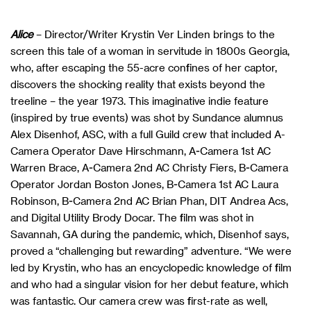
Alice
– Director/Writer Krystin Ver Linden brings to the
screen this tale of a woman in servitude in 1800s Georgia,
who, after escaping the 55-acre confines of her captor,
discovers the shocking reality that exists beyond the
treeline – the year 1973. This imaginative indie feature
(inspired by true events) was shot by Sundance alumnus
Alex Disenhof, ASC, with a full Guild crew that included A-
Camera Operator Dave Hirschmann, A-Camera 1st AC
Warren Brace, A-Camera 2nd AC Christy Fiers, B-Camera
Operator Jordan Boston Jones, B-Camera 1st AC Laura
Robinson, B-Camera 2nd AC Brian Phan, DIT Andrea Acs,
and Digital Utility Brody Docar. The film was shot in
Savannah, GA during the pandemic, which, Disenhof says,
proved a “challenging but rewarding” adventure. “We were
led by Krystin, who has an encyclopedic knowledge of film
and who had a singular vision for her debut feature, which
was fantastic. Our camera crew was first-rate as well,