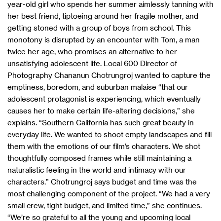
year-old girl who spends her summer aimlessly tanning with
her best friend, tiptoeing around her fragile mother, and
getting stoned with a group of boys from school. This
monotony is disrupted by an encounter with Tom, a man
twice her age, who promises an alternative to her
unsatisfying adolescent life. Local 600 Director of
Photography Chananun Chotrungroj wanted to capture the
emptiness, boredom, and suburban malaise “that our
adolescent protagonist is experiencing, which eventually
causes her to make certain life-altering decisions,” she
explains. “Southern California has such great beauty in
everyday life. We wanted to shoot empty landscapes and fill
them with the emotions of our film’s characters. We shot
thoughtfully composed frames while still maintaining a
naturalistic feeling in the world and intimacy with our
characters.” Chotrungroj says budget and time was the
most challenging component of the project. “We had a very
small crew, tight budget, and limited time,” she continues.
“We’re so grateful to all the young and upcoming local