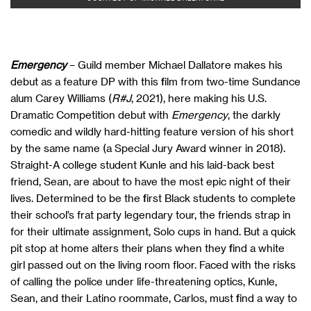
Emergency
– Guild member Michael Dallatore makes his
debut as a feature DP with this film from two-time Sundance
alum Carey Williams (
R#J
, 2021), here making his U.S.
Dramatic Competition debut with
Emergency
, the darkly
comedic and wildly hard-hitting feature version of his short
by the same name (a Special Jury Award winner in 2018).
Straight-A college student Kunle and his laid-back best
friend, Sean, are about to have the most epic night of their
lives. Determined to be the first Black students to complete
their school’s frat party legendary tour, the friends strap in
for their ultimate assignment, Solo cups in hand. But a quick
pit stop at home alters their plans when they find a white
girl passed out on the living room floor. Faced with the risks
of calling the police under life-threatening optics, Kunle,
Sean, and their Latino roommate, Carlos, must find a way to