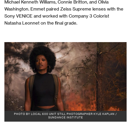
Michael Kenneth Williams, Connie Britton, and Olivia
Washington. Emmet paired Zeiss Supreme lenses with the
Sony VENICE and worked with Company 3 Colorist
Natasha Leonnet on the final grade.
PHOTO BY LOCAL 600 UNIT STILL PHOTOGRAPHER KYLE KAPLAN /
SUNDANCE INSTITUTE