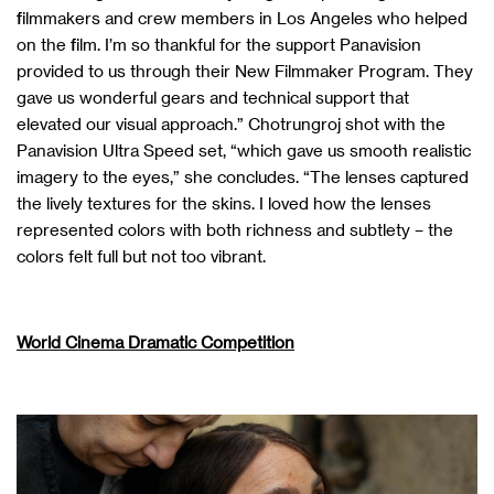
filmmakers and crew members in Los Angeles who helped
on the film. I’m so thankful for the support Panavision
provided to us through their New Filmmaker Program. They
gave us wonderful gears and technical support that
elevated our visual approach.” Chotrungroj shot with the
Panavision Ultra Speed set, “which gave us smooth realistic
imagery to the eyes,” she concludes. “The lenses captured
the lively textures for the skins. I loved how the lenses
represented colors with both richness and subtlety – the
colors felt full but not too vibrant.
World Cinema Dramatic Competition