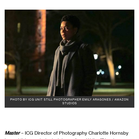
PHOTO BY ICG UNIT STILL PHOTOGRAPHER EMILY ARAGONES / AMAZON
STUDIOS
Master
– ICG Director of Photography Charlotte Hornsby