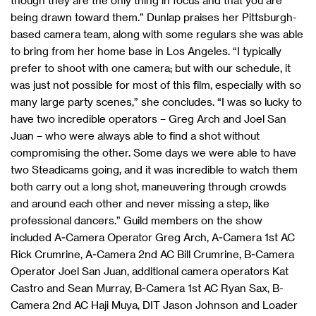
though they are the only thing in focus and that you are
being drawn toward them.” Dunlap praises her Pittsburgh-
based camera team, along with some regulars she was able
to bring from her home base in Los Angeles. “I typically
prefer to shoot with one camera; but with our schedule, it
was just not possible for most of this film, especially with so
many large party scenes,” she concludes. “I was so lucky to
have two incredible operators – Greg Arch and Joel San
Juan – who were always able to find a shot without
compromising the other. Some days we were able to have
two Steadicams going, and it was incredible to watch them
both carry out a long shot, maneuvering through crowds
and around each other and never missing a step, like
professional dancers.” Guild members on the show
included A-Camera Operator Greg Arch, A-Camera 1st AC
Rick Crumrine, A-Camera 2nd AC Bill Crumrine, B-Camera
Operator Joel San Juan, additional camera operators Kat
Castro and Sean Murray, B-Camera 1st AC Ryan Sax, B-
Camera 2nd AC Haji Muya, DIT Jason Johnson and Loader