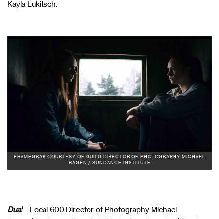
Kayla Lukitsch.
FRAMEGRAB COURTESY OF GUILD DIRECTOR OF PHOTOGRAPHY MICHAEL
RAGEN / SUNDANCE INSTITUTE
Dual
– Local 600 Director of Photography Michael