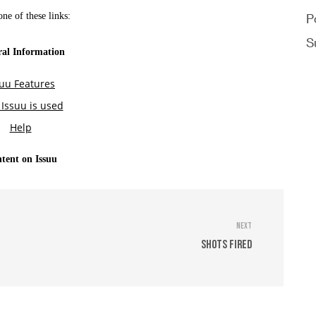
P
S
Next
Shots Fired