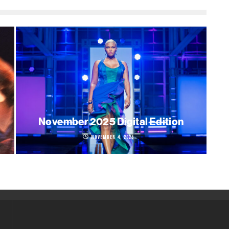
November 2025 Digital Edition
November 4, 2025