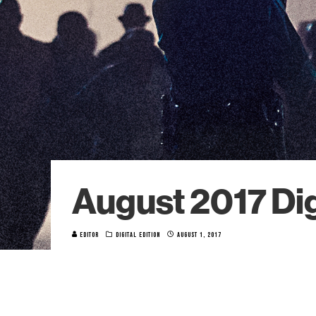
August 2017 Dig
EDITOR
DIGITAL EDITION
AUGUST 1, 2017