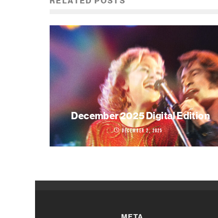
RELATED POSTS
December 2025 Digital Edition
December 2, 2025
META