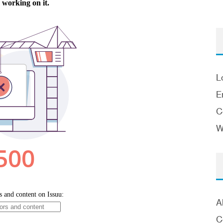
L
E
C
W
A
C