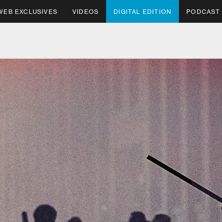
WEB EXCLUSIVES
VIDEOS
DIGITAL EDITION
PODCAST