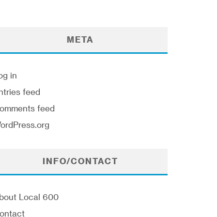
META
og in
ntries feed
omments feed
ordPress.org
INFO/CONTACT
bout Local 600
ontact