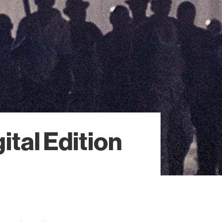
ital Edition