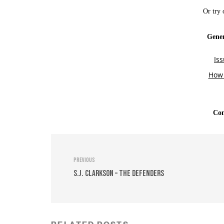
Previous
S.J. Clarkson – The Defenders