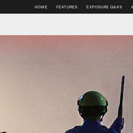
HOME
FEATURES
EXPOSURE Q&A’S