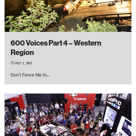
600 Voices Part 4 – Western
Region
July 2, 2012
Don’t Fence Me In
...