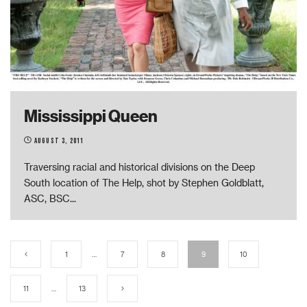
Mississippi Queen
August 3, 2011
Traversing racial and historical divisions on the Deep
South location of The Help, shot by Stephen Goldblatt,
ASC, BSC
...
1
…
7
8
9
10
11
…
13