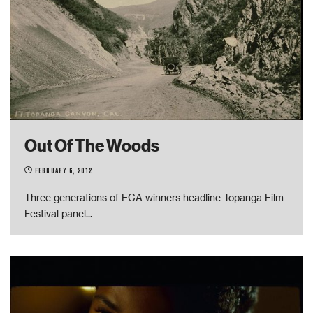
Out Of The Woods
February 6, 2012
Three generations of ECA winners headline Topanga Film
Festival panel
...