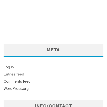
META
Log in
Entries feed
Comments feed
WordPress.org
INFO/CONTACT