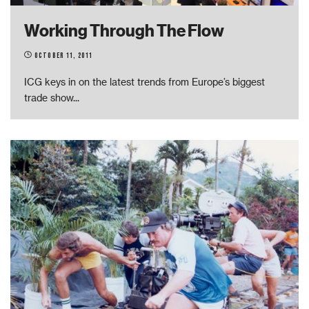
Working Through The Flow
October 11, 2011
ICG keys in on the latest trends from Europe’s biggest
trade show
...