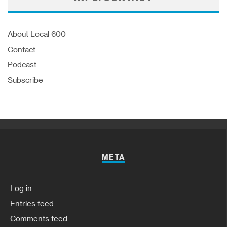
About Local 600
Contact
Podcast
Subscribe
META
Log in
Entries feed
Comments feed