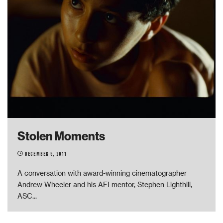
Stolen Moments
December 5, 2011
A conversation with award-winning cinematographer
Andrew Wheeler and his AFI mentor, Stephen Lighthill,
ASC
...