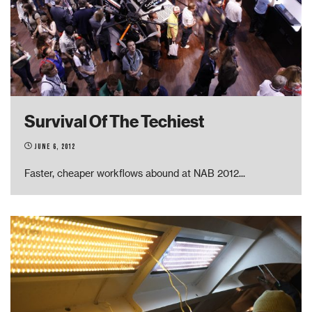
Survival Of The Techiest
June 6, 2012
Faster, cheaper workflows abound at NAB 2012
...