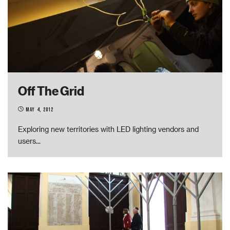
Off The Grid
May 4, 2012
Exploring new territories with LED lighting vendors and
users
...