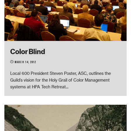
Color Blind
March 14, 2012
­Local 600 President Steven Poster, ASC, outlines the
Guild’s vision for the Holy Grail of Color Management
systems at HPA Tech Retreat
...