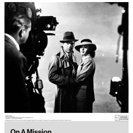
On A Mission