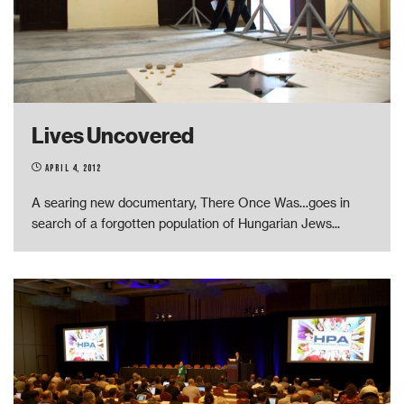
Lives Uncovered
April 4, 2012
A searing new documentary, There Once Was…goes in
search of a forgotten population of Hungarian Jews
...