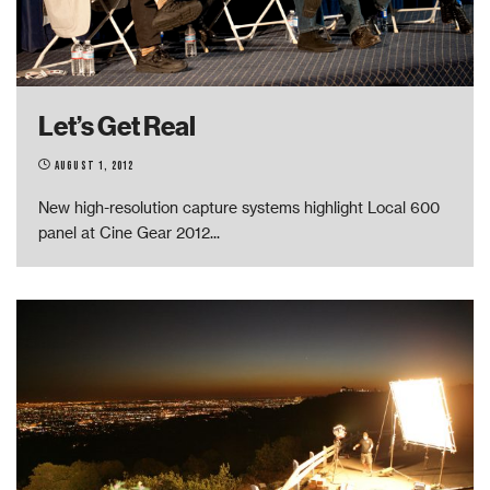
Let’s Get Real
August 1, 2012
New high-resolution capture systems highlight Local 600
panel at Cine Gear 2012
...