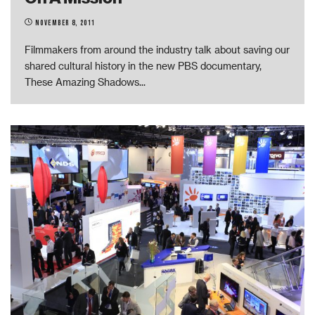
November 8, 2011
Filmmakers from around the industry talk about saving our
shared cultural history in the new PBS documentary,
These Amazing Shadows
...