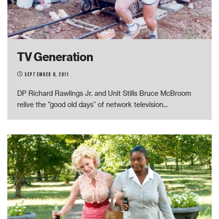
TV Generation
September 8, 2011
DP Richard Rawlings Jr. and Unit Stills Bruce McBroom
relive the “good old days” of network television
...